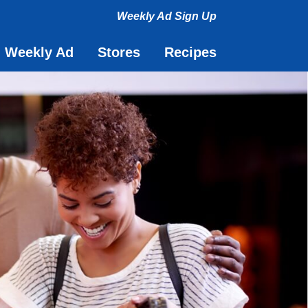
Weekly Ad Sign Up
Toggle navigati
Weekly Ad
Stores
Recipes