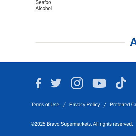
Seafoo
Alcohol
A
Bravo Supermarkets 
Bravo
Bravo Supermarkets on Facebook
Bravo Supermarkets on Twitt
Bravo Superm
Terms of Use
Privacy Policy
Preferred 
©2025 Bravo Supermarkets. All rights reserved.