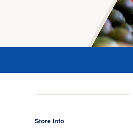
Store Info