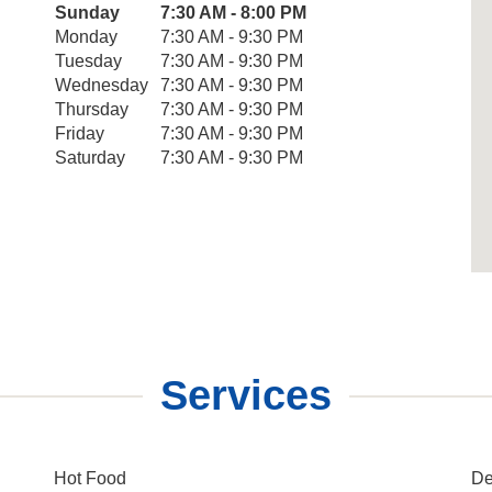
Day of the Week
Sunday
7:30 AM - 8:00 PM
Hours
Monday
7:30 AM - 9:30 PM
Tuesday
7:30 AM - 9:30 PM
Wednesday
7:30 AM - 9:30 PM
Thursday
7:30 AM - 9:30 PM
Friday
7:30 AM - 9:30 PM
Saturday
7:30 AM - 9:30 PM
Services
Hot Food
De