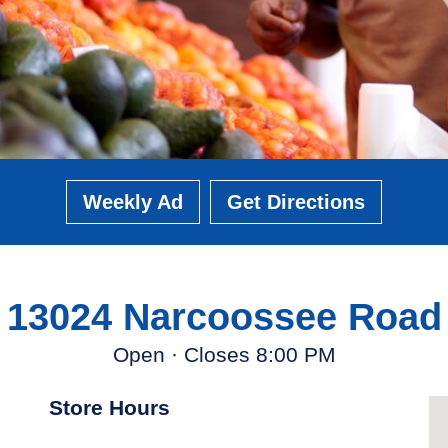
Weekly Ad
Get Directions
13024 Narcoossee Road
Open · Closes 8:00 PM
Store Hours