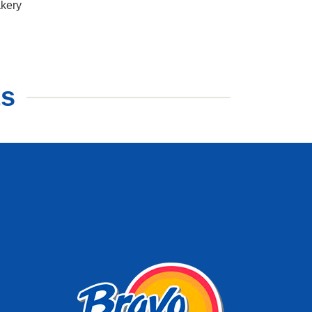
kery
ts