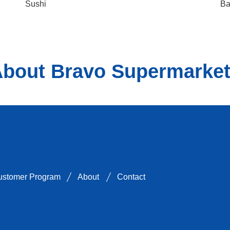
Sushi
Ba
bout Bravo Supermarke
on Instagram
 Supermarkets on Tiktok
er
arkets on Youtube
Customer Program
About
Contact