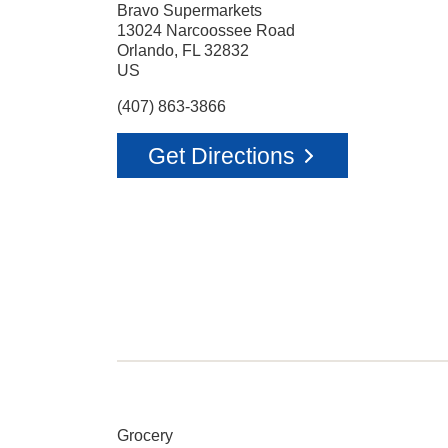
Bravo Supermarkets
13024 Narcoossee Road
Orlando
,
FL
32832
US
(407) 863-3866
Get Directions
Grocery